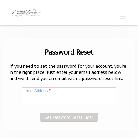
Password Reset
If you need to set the password for your account, you're
in the right place! Just enter your email address below
and we'll send you an email with a password reset link.
Email Address
*