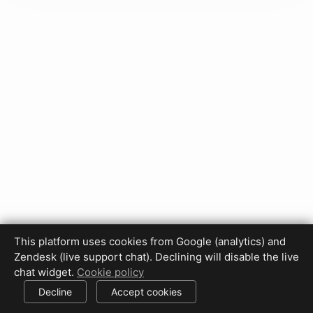
This platform uses cookies from Google (analytics) and
Zendesk (live support chat). Declining will disable the live
Privacy Policy
Terms of Use
Disclaimer
Cookie Policy
chat widget.
Cookie policy
Cookie settings
Decline
Accept cookies