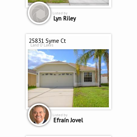
Listed by
Lyn Riley
25831 Syme Ct
Land O' Lakes
Listed by
Efraín Jovel