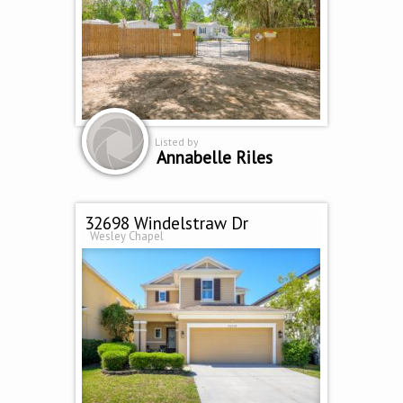
Listed by
Annabelle Riles
32698 Windelstraw Dr
Wesley Chapel