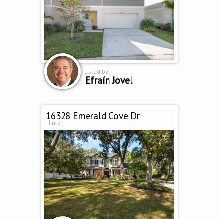
Listed by
Efraín Jovel
16328 Emerald Cove Dr
Lutz