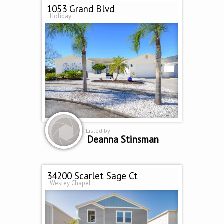
1053 Grand Blvd
Holiday
Listed by
Deanna Stinsman
34200 Scarlet Sage Ct
Wesley Chapel