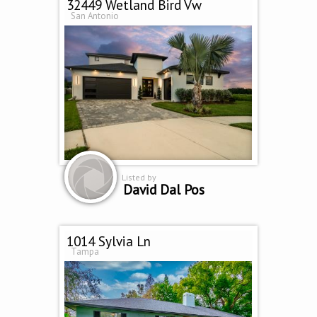
32449 Wetland Bird Vw
San Antonio
Listed by
David Dal Pos
1014 Sylvia Ln
Tampa