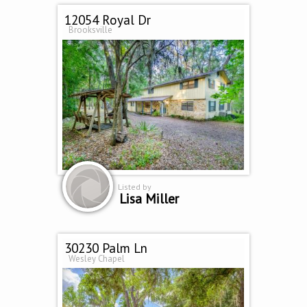
12054 Royal Dr
Brooksville
Listed by
Lisa Miller
30230 Palm Ln
Wesley Chapel