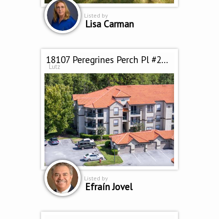
Listed by
Lisa Carman
18107 Peregrines Perch Pl #212
Lutz
Listed by
Efraín Jovel