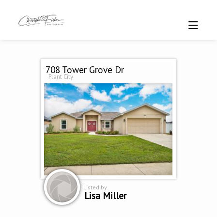
708 Tower Grove Dr
Plant City
Listed by
Lisa Miller