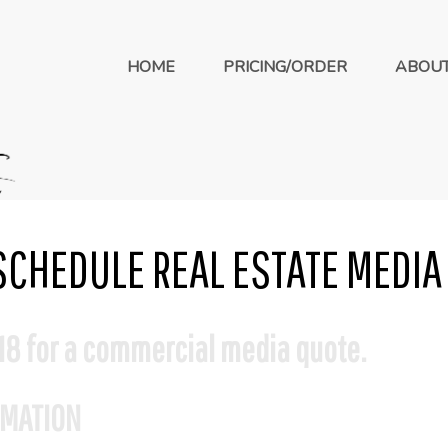
HOME
PRICING/ORDER
ABOU
SCHEDULE REAL ESTATE MEDIA
18 for a commercial media quote.
RMATION