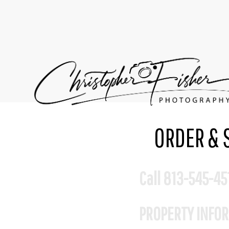
ORDER & 
Call 813-545-45
PROPERTY INFO